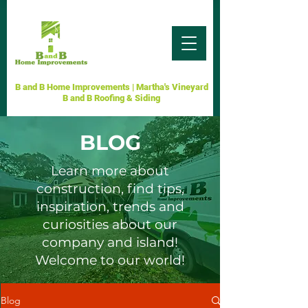
B and B Home Improvements | Martha's Vineyard
B and B Roofing & Siding
BLOG
Learn more about
construction, find tips,
inspiration, trends and
curiosities about our
company and island!
Welcome to our world!
Blog