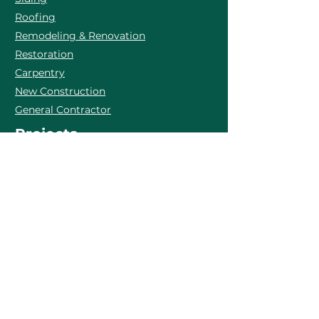
Roofing
Remodeling & Renovation
Restoration
Carpentry
New Construction
General Contractor
Projects
Inquires
Call:
+1 774 563 9798
E-mail:
office@bandbhomeimprovements.com
Martha's Vineyard, MA