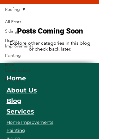
Roofing
All Posts
Posts Coming Soon
Siding
Home
Explore other categories in this blog
Improvements
or check back later.
Painting
New
Construction
Home
Roofing
About Us
Blog
Services
Home Improvements
Painting
Siding