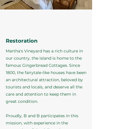
Restoration
Martha's Vineyard has a rich culture in
our country, the island is home to the
famous Gingerbread Cottages. Since
1800, the fairytale-like houses have been
an architectural attraction, beloved by
tourists and locals, and deserve all the
care and attention to keep them in
great condition.
Proudly, B and B participates in this
mission, with experience in the