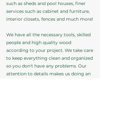
such as sheds and pool houses, finer
services such as cabinet and furniture,
interior closets, fences and much more!
We have all the necessary tools, skilled
people and high quality wood
according to your project. We take care
to keep everything clean and organized
so you don't have any problems. Our
attention to details makes us doing an
outstanding job!