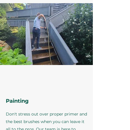
Painting
Don't stress out over proper primer and
the best brushes when you can leave it
all to the pros. Our team is here to