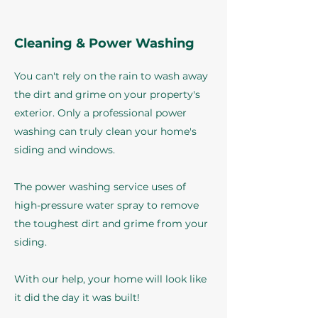
Cleaning & Power Washing
You can't rely on the rain to wash away
the dirt and grime on your property's
exterior. Only a professional power
washing can truly clean your home's
siding and windows.
The power washing service uses of
high-pressure water spray to remove
the toughest dirt and grime from your
siding.
With our help, your home will look like
it did the day it was built!