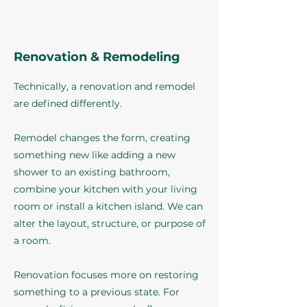
Renovation & Remodeling
Technically, a renovation and remodel
are defined differently.
Remodel changes the form, creating
something new like adding a new
shower to an existing bathroom,
combine your kitchen with your living
room or install a kitchen island. We can
alter the layout, structure, or purpose of
a room.
Renovation focuses more on restoring
something to a previous state. For