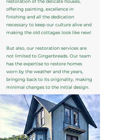
restoration of the delicate houses,
offering painting, excellence in
finishing and all the dedication
necessary to keep our culture alive and
making the old cottages look like new!
But also, our restoration services are
not limited to Gingerbreads. Our team
has the expertise to restore homes
worn by the weather and the years,
bringing back to its originality, making
minimal changes to the initial design.