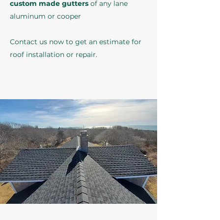
custom made gutters
of any lane
aluminum or cooper
Contact us now to get an estimate for
roof installation or repair.