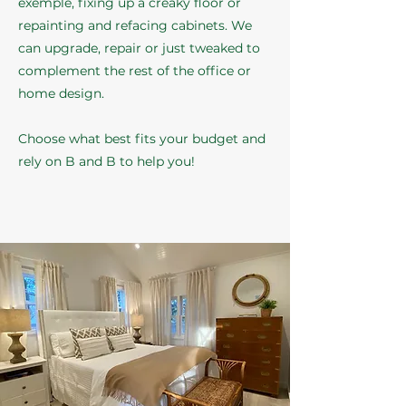
exemple, fixing up a creaky floor or
repainting and refacing cabinets. We
can upgrade, repair or just tweaked to
complement the rest of the office or
home design.
Choose what best fits your budget and
rely on B and B to help you!