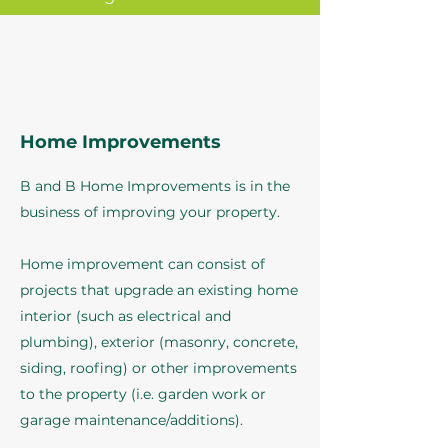
Home Improvements
B and B Home Improvements is in the
business of improving your property.
Home improvement can consist of
projects that upgrade an existing home
interior (such as electrical and
plumbing), exterior (masonry, concrete,
siding, roofing) or other improvements
to the property (i.e. garden work or
garage maintenance/additions).