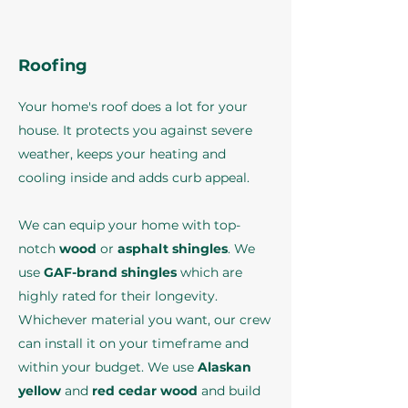
Roofing
Your home's roof does a lot for your
house. It protects you against severe
weather, keeps your heating and
cooling inside and adds curb appeal.
We can equip your home with top-
notch
wood
or
asphalt shingles
. We
use
GAF-brand shingles
which are
highly rated for their longevity.
Whichever material you want, our crew
can install it on your timeframe and
within your budget. We use
Alaskan
yellow
and
red cedar wood
and build