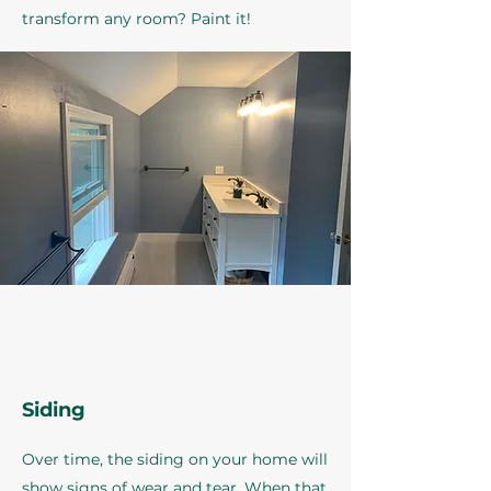
transform any room? Paint it!
Siding
Over time, the siding on your home will
show signs of wear and tear. When that