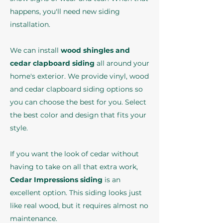
happens, you'll need new siding
installation.
We can install
wood shingles and
cedar clapboard siding
all around your
home's exterior. We provide vinyl, wood
and cedar clapboard siding options so
you can choose the best for you. Select
the best color and design that fits your
style.
If you want the look of cedar without
having to take on all that extra work,
Cedar Impressions siding
is an
excellent option. This siding looks just
like real wood, but it requires almost no
maintenance.