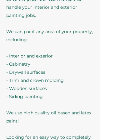
handle your interior and exterior
painting jobs.
We can paint any area of your property,
including:
- Interior and exterior
- Cabinetry
- Drywall surfaces
- Trim and crown molding
- Wooden surfaces
- Siding painting
We use high quality oil based and latex
paint!
Looking for an easy way to completely