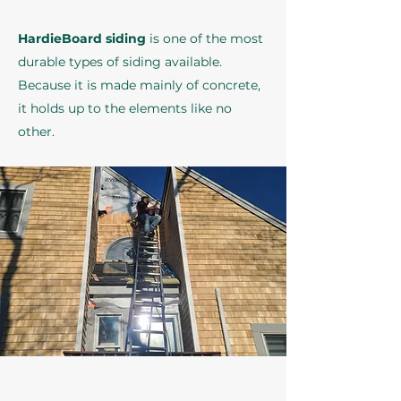
HardieBoard siding
is one of the most
durable types of siding available.
Because it is made mainly of concrete,
it holds up to the elements like no
other.