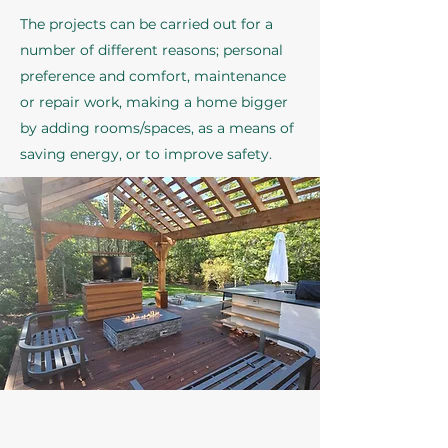
The projects can be carried out for a
number of different reasons; personal
preference and comfort, maintenance
or repair work, making a home bigger
by adding rooms/spaces, as a means of
saving energy, or to improve safety.