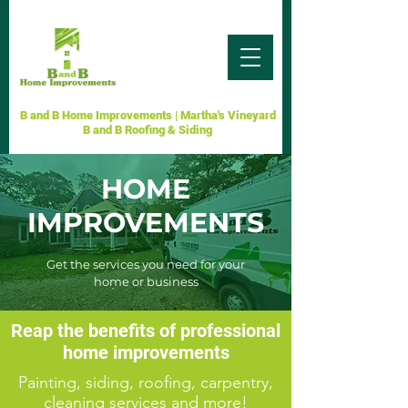
B and B Home Improvements | Martha's Vineyard
B and B Roofing & Siding
HOME
IMPROVEMENTS
Get the services you need for your
home or business
Reap the benefits of professional
home improvements
Painting, siding, roofing, carpentry,
cleaning services and more!