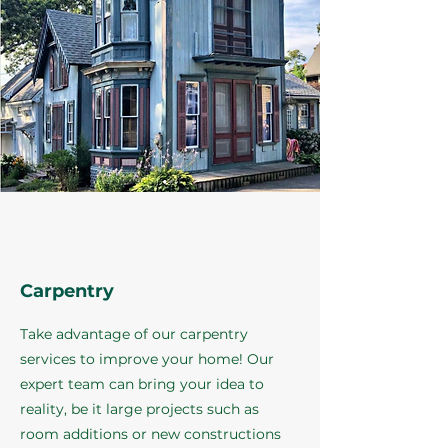
Carpentry
Take advantage of our carpentry
services to improve your home! Our
expert team can bring your idea to
reality, be it large projects such as
room additions or new constructions